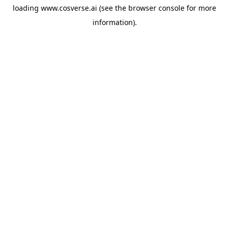
loading
www.cosverse.ai
(see the
browser console
for more
information).