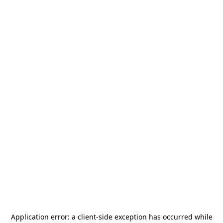
Application error: a
client
-side exception has occurred while